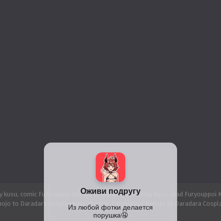
 kusu, comic Furyouppoi Kanojo to Daradara Cosplay kusu, read Furyouppoi K
ojo to Daradara Cosplay kusu chapter, Furyouppoi Kanojo to Daradara Cospla