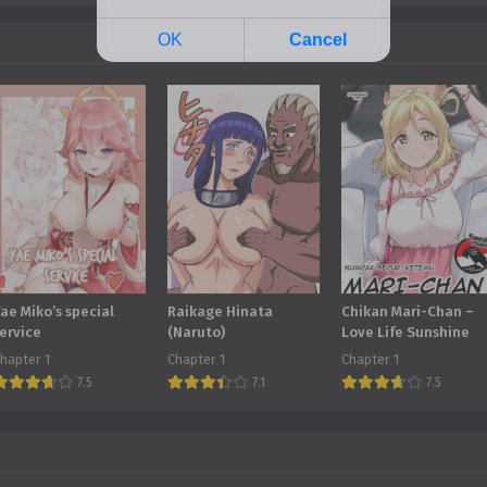
ae Miko’s special
Raikage Hinata
Chikan Mari-Chan –
ervice
(Naruto)
Love Life Sunshine
hapter 1
Chapter 1
Chapter 1
7.5
7.1
7.5