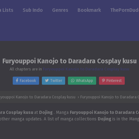
 Lists
Sub Indo
Genres
Bookmark
ThePornDud
Furyouppoi Kanojo to Daradara Cosplay kusu
All chapters are in
Furyouppoi Kanojo to Daradara Cosplay kusu
Facebook
Twitter
WhatsApp
Pinterest
ryouppoi Kanojo to Daradara Cosplay kusu
›
Furyouppoi Kanojo to Daradara 
ara Cosplay kusu
at
Dojing
. Manga
Furyouppoi Kanojo to Daradara 
 other manga updates. A list of manga collections
Dojing
is in the Man