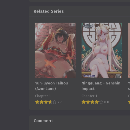
Related Series
Yun-uyeon Taihou
Ningguang – Genshin
Y
(Azur Lane)
Impact
s
Chapter 1
Chapter 1
C
7.7
8.0
Comment