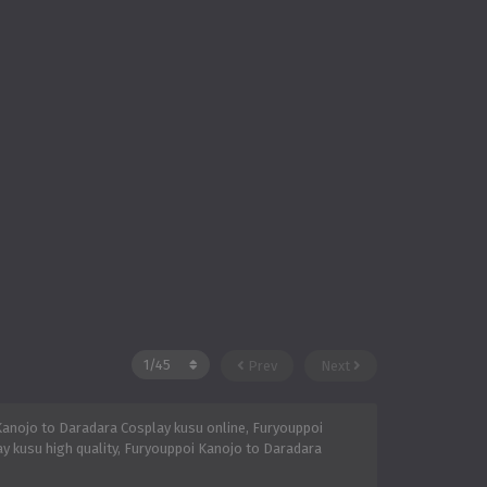
Prev
Next
anojo to Daradara Cosplay kusu online, Furyouppoi
y kusu high quality, Furyouppoi Kanojo to Daradara