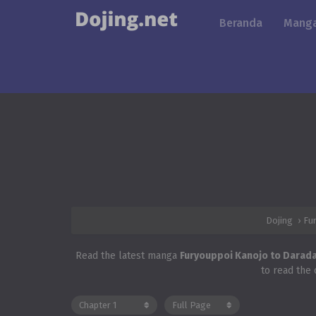
Beranda
Manga
Dojing
›
Fu
Read the latest manga
Furyouppoi Kanojo to Darad
to read the