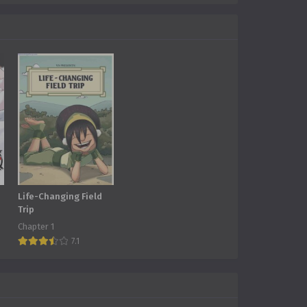
Life-Changing Field
Trip
Chapter 1
7.1