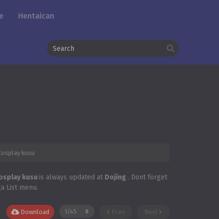
e
Hentaican
Cosplay kusu
Cosplay kusu
is always updated at
Dojing
. Dont forget
ga List menu.
Download
Prev
Next