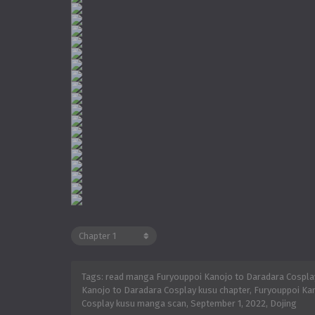
Tags: read manga Furyouppoi Kanojo to Daradara Cosplay
Kanojo to Daradara Cosplay kusu chapter, Furyouppoi Kan
Cosplay kusu manga scan,
September 1, 2022
,
Dojing