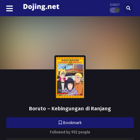
DARK?
Boruto – Kebingungan di Ranjang
Bookmark
Followed by 992 people