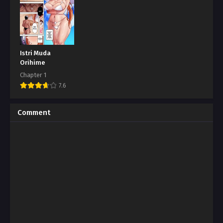
Istri Muda
Orihime
Chapter 1
7.6
Comment