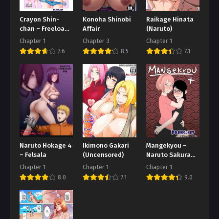
Crayon Shin-
Konoha Shinobi
Raikage Hinata
chan – Freeload
Affair
(Naruto)
itu Sulit
Chapter 1
Chapter 3
Chapter 1
7.6
8.5
7.1
Naruto Hokage 4
Ikimono Gakari
Mangekyou –
– Felsala
(Uncensored)
Naruto Sakura
dan Sarada
Chapter 1
Chapter 1
Chapter 1
8.0
7.1
9.0