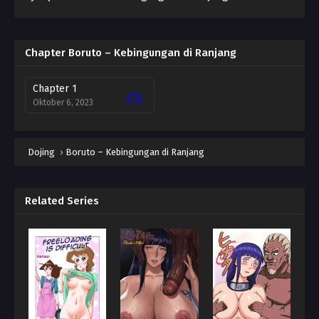
Chapter Boruto – Kebingungan di Ranjang
Chapter 1
Oktober 6, 2023
Dojing
›
Boruto – Kebingungan di Ranjang
Related Series