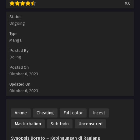
9.0
Status
Ongoing
Type
Manga
Posted By
Dojing
Posted On
Oktober 6, 2023
Updated On
Oktober 6, 2023
Anime
Cheating
Full color
Incest
Masturbation
Sub Indo
Uncensored
Synopsis Boruto – Kebingungan di Ranjang