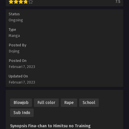
7.5
Status
Ongoing
Type
Manga
Posted By
Dojing
Posted On
Februari 7, 2023
Updated On
Februari 7, 2023
Blowjob
Full color
Rape
School
Sub Indo
Synopsis Fina-chan to Himitsu no Training