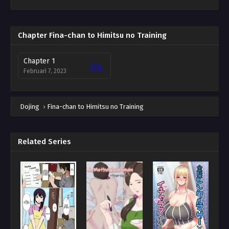
Chapter Fina-chan to Himitsu no Training
Chapter 1
Februari 7, 2023
Dojing
›
Fina-chan to Himitsu no Training
Related Series