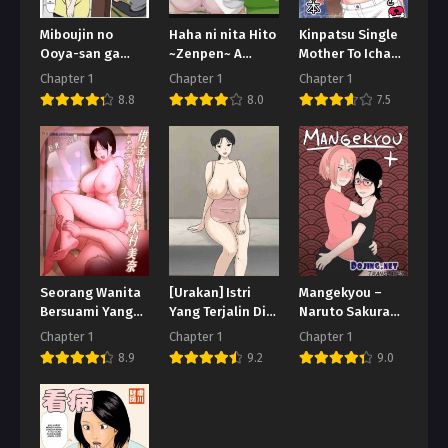
Miboujin no
Haha ni nita Hito
Kinpatsu Single
Ooya-san ga
~Zenpen~ A
Mother To Icha
Yokkyuu Fuman
Motherly Woman
Love Suru Hon
Chapter 1
Chapter 1
Chapter 1
Sou na no de
-First Part-
8.8
8.0
7.5
Karada de Yachin
o Haratte Mita
Seorang Wanita
[Urakan] Istri
Mangekyou –
Bersuami Yang
Yang Terjalin Di
Naruto Sakura
Terlilit Hutang
Toko Nakal
dan Sarada
Chapter 1
Chapter 1
Chapter 1
8.9
9.2
9.0