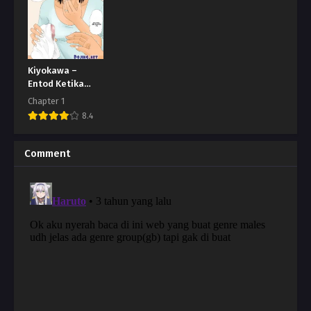
Kiyokawa –
Entod Ketika
Lagi Sakit
Chapter 1
8.4
Comment