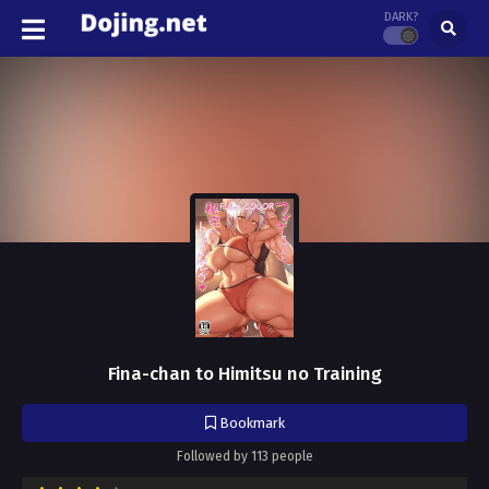
DARK?
Fina-chan to Himitsu no Training
Bookmark
Followed by 113 people