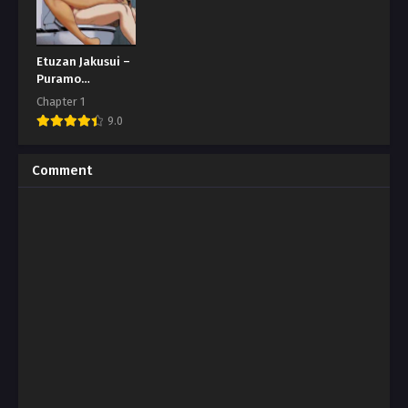
Etuzan Jakusui –
Puramo
Tokashite
Chapter 1
9.0
Comment