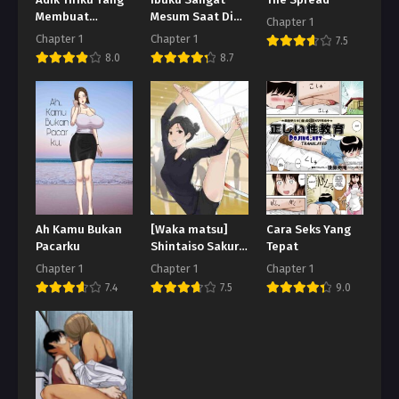
Adik Tiriku Yang
Ibuku Sangat
The Spread
Membuat
Mesum Saat Di
Chapter 1
Terangsang
Depan Adikku
Chapter 1
Chapter 1
7.5
8.0
8.7
Ah Kamu Bukan
[Waka matsu]
Cara Seks Yang
Pacarku
Shintaiso Sakuru
Tepat
Joshi ga
Chapter 1
Chapter 1
Chapter 1
Kansetsu Kado-
7.4
7.5
9.0
iki-me Ippai
Tsukatte H Suru
Hanashi