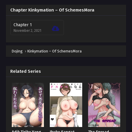
Chapter Kinkymation – Of SchemesMora
Chapter 1
November 2, 2021
Dojing
›
Kinkymation – Of SchemesMora
Related Series