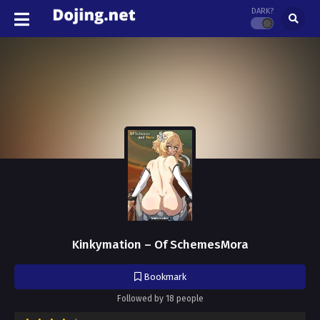
DARK?
Kinkymation – Of SchemesMora
Bookmark
Followed by 18 people