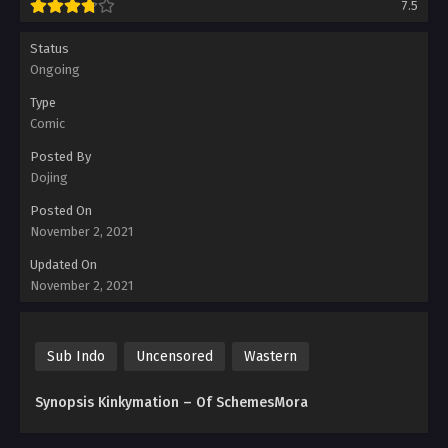
7.5
Status
Ongoing
Type
Comic
Posted By
Dojing
Posted On
November 2, 2021
Updated On
November 2, 2021
Sub Indo
Uncensored
Wastern
Synopsis Kinkymation – Of SchemesMora