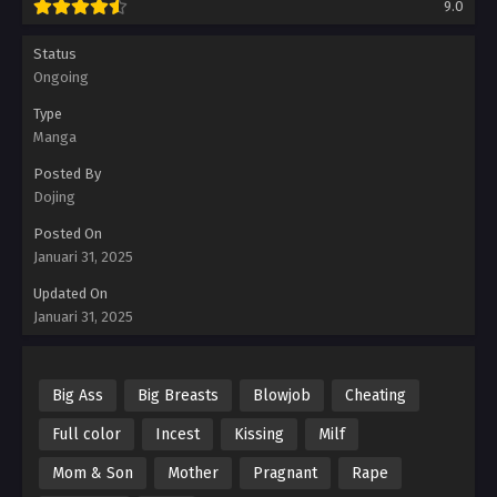
9.0
Status
Ongoing
Type
Manga
Posted By
Dojing
Posted On
Januari 31, 2025
Updated On
Januari 31, 2025
Big Ass
Big Breasts
Blowjob
Cheating
Full color
Incest
Kissing
Milf
Mom & Son
Mother
Pragnant
Rape