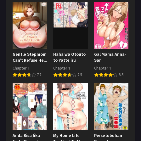
Gentle Stepmom
Haha wa Otouto
Gal Mama Anna-
Can’t Refuse Her
to Yatte iru
San
Son’s Pleading
Chapter 1
Chapter 1
Chapter 1
7.7
7.5
8.5
Anda Bisa Jika
My Home Life
Persetubuhan