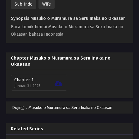
Sub Indo
Wife
Synopsis Musuko o Muramura sa Seru Inaka no Okaasan
Baca komik hentai Musuko o Muramura sa Seru Inaka no
Okaasan bahasa Indonesia
Chapter Musuko o Muramura sa Seru Inaka no
Okaasan
Chapter 1
Januari 31, 2025
Dojing
›
Musuko o Muramura sa Seru Inaka no Okaasan
Related Series