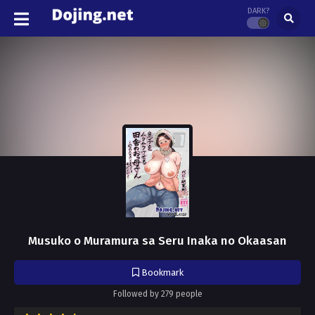
DARK?
Musuko o Muramura sa Seru Inaka no Okaasan
Bookmark
Followed by 279 people