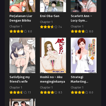
Perjalanan Liar
Eroi Oba-San
Scarlett Ann –
Dengan Bibiku
Lucy Gym
Chapter 1
Encounter
Chapter 1
Chapter 1
7.4
8.0
8.0
Satisfying my
Hoshii no – Aku
Strategi
friend’s wife
menginginkanya
Marketing
Seorang Dokter
Chapter 1
Chapter 1
Chapter 1
7.1
8.5
8.0