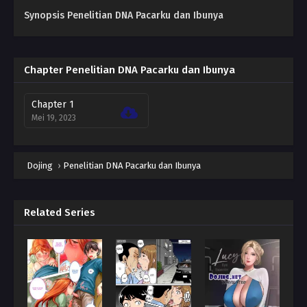
Synopsis Penelitian DNA Pacarku dan Ibunya
Chapter Penelitian DNA Pacarku dan Ibunya
Chapter 1
Mei 19, 2023
Dojing
›
Penelitian DNA Pacarku dan Ibunya
Related Series