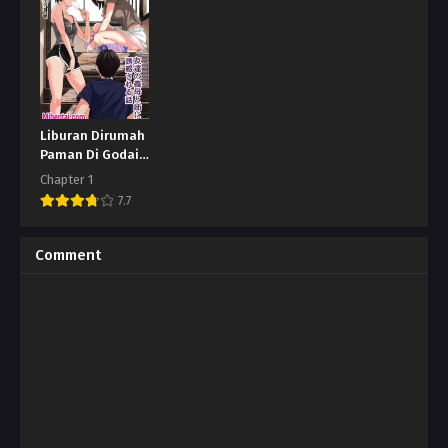
Liburan Dirumah
Paman Di Godain
Sama Bibi
Chapter 1
7.7
Comment