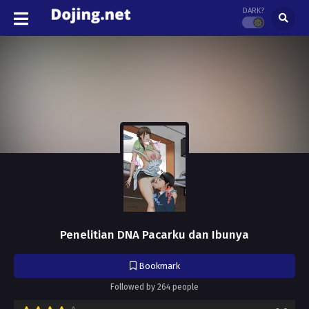
DARK?
Penelitian DNA Pacarku dan Ibunya
Bookmark
Followed by 264 people