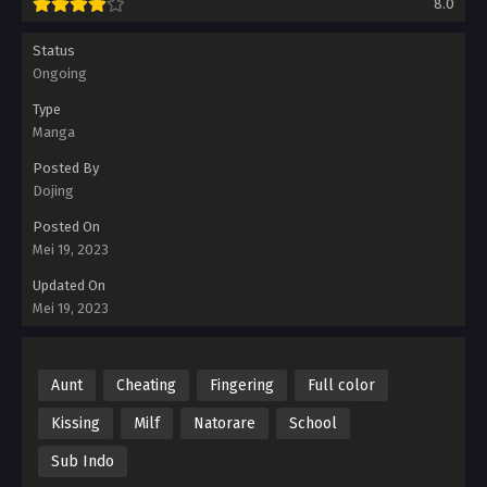
8.0
Status
Ongoing
Type
Manga
Posted By
Dojing
Posted On
Mei 19, 2023
Updated On
Mei 19, 2023
Aunt
Cheating
Fingering
Full color
Kissing
Milf
Natorare
School
Sub Indo