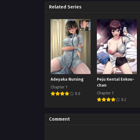
Related Series
Adeyaka Nursing
Peju Kental Enkou-
chan
Chapter 1
Chapter 1
8.0
8.2
Comment