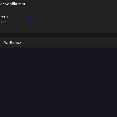
er Vanilla max
ter 1
, 2023
g
›
Vanilla max