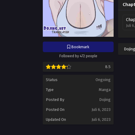
Chapt
Chap
Juli 6
Bookmark
Dojin
Followed by 472 people
8.5
Status
Ongoing
Type
Manga
Posted By
Dojing
Posted On
Juli 6, 2023
Updated On
Juli 6, 2023