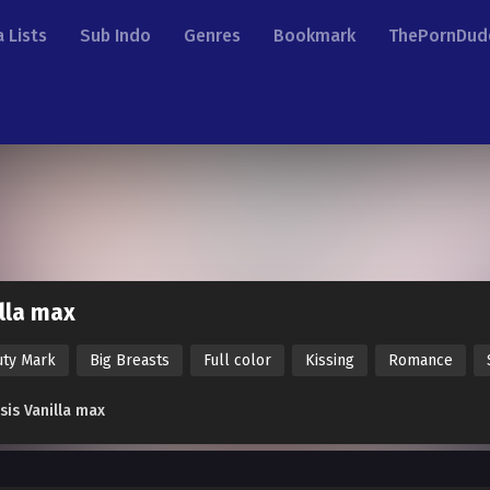
 Lists
Sub Indo
Genres
Bookmark
ThePornDud
lla max
uty Mark
Big Breasts
Full color
Kissing
Romance
sis Vanilla max