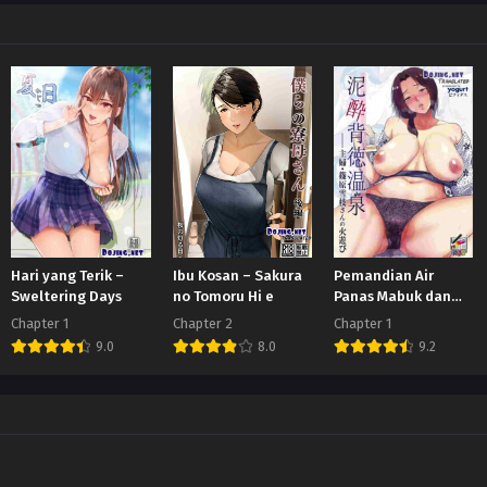
Hari yang Terik –
Ibu Kosan – Sakura
Pemandian Air
Sweltering Days
no Tomoru Hi e
Panas Mabuk dan
Tidak Bermoral
Chapter 1
Chapter 2
Chapter 1
9.0
8.0
9.2