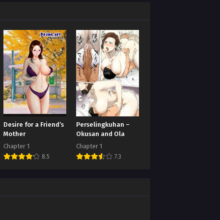
Desire for a Friend’s
Perselingkuhan –
Mother
Okusan and Ola
Chapter 1
Chapter 1
8.5
7.3