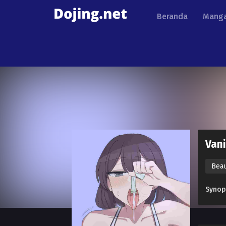
Beranda
Manga
Vani
Bea
Synop