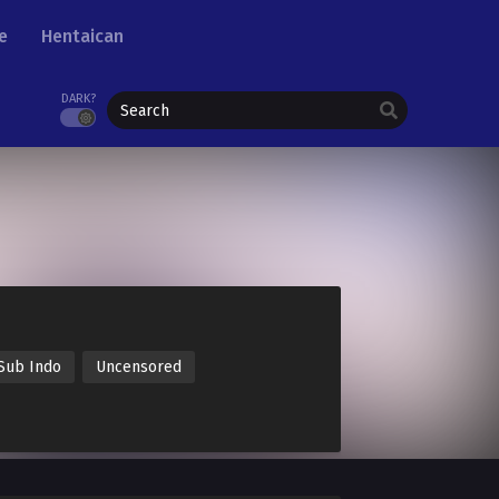
e
Hentaican
DARK?
Sub Indo
Uncensored