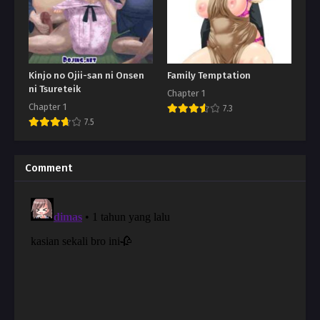
Kinjo no Ojii-san ni Onsen
Family Temptation
ni Tsureteik
Chapter 1
Chapter 1
7.3
7.5
Comment