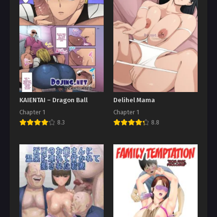
KAIENTAI – Dragon Ball
Delihel Mama
Chapter 1
Chapter 1
8.3
8.8