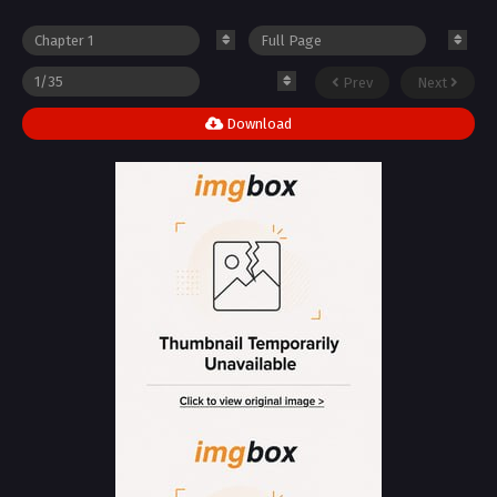
Prev
Next
Download