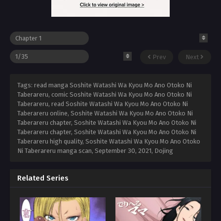
Prev
Next
Tags: read manga Soshite Watashi Wa Kyou Mo Ano Otoko Ni
Taberareru, comic Soshite Watashi Wa Kyou Mo Ano Otoko Ni
Taberareru, read Soshite Watashi Wa Kyou Mo Ano Otoko Ni
Taberareru online, Soshite Watashi Wa Kyou Mo Ano Otoko Ni
Taberareru chapter, Soshite Watashi Wa Kyou Mo Ano Otoko Ni
Taberareru chapter, Soshite Watashi Wa Kyou Mo Ano Otoko Ni
Taberareru high quality, Soshite Watashi Wa Kyou Mo Ano Otoko
Ni Taberareru manga scan,
September 30, 2021
,
Dojing
Related Series