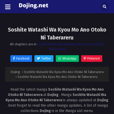
Soshite Watashi Wa Kyou Mo Ano Otoko
Ni Taberareru
All chapters are in
Soshite Watashi Wa Kyou Mo Ano Otoko Ni
Taberareru
Facebook
Twitter
WhatsApp
Pinterest
Dojing
›
Soshite Watashi Wa Kyou Mo Ano Otoko Ni Taberareru
›
Soshite Watashi Wa Kyou Mo Ano Otoko Ni Taberareru
Read the latest manga
Soshite Watashi Wa Kyou Mo Ano
Otoko Ni Taberareru
at
Dojing
. Manga
Soshite Watashi Wa
Kyou Mo Ano Otoko Ni Taberareru
is always updated at
Dojing
. Dont forget to read the other manga updates. A list of manga
collections
Dojing
is in the Manga List menu.