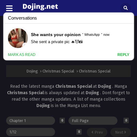
Christmas Special
All chapters are in
Christmas Special
Facebook
Twitter
WhatsApp
Pinterest
Dojing
›
Christmas Special
›
Christmas Special
Read the latest manga
Christmas Special
at
Dojing
. Manga
Christmas Special
is always updated at
Dojing
. Dont forget to
read the other manga updates. A list of manga collections
Dojing
is in the Manga List menu.
Prev
Next