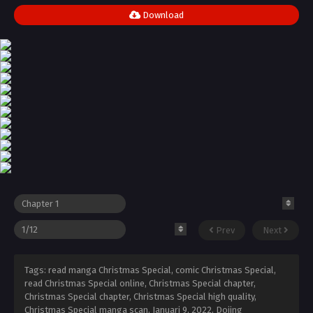
Download
Prev
Next
Tags: read manga Christmas Special, comic Christmas Special,
read Christmas Special online, Christmas Special chapter,
Christmas Special chapter, Christmas Special high quality,
Christmas Special manga scan,
Januari 9, 2022
,
Dojing