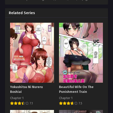
Related Series
Yokushitsu Ni Nureru
Beautiful Wife On The
Boshiai
Punishment Train
Chapter 1
Chapter 1
7.1
7.5