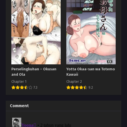
Perselingkuhan – Okusan
Yotta Okaa-san wa Totemo
and Ola
Kawaii
Chapter 1
Chapter 2
7.3
9.2
Comment