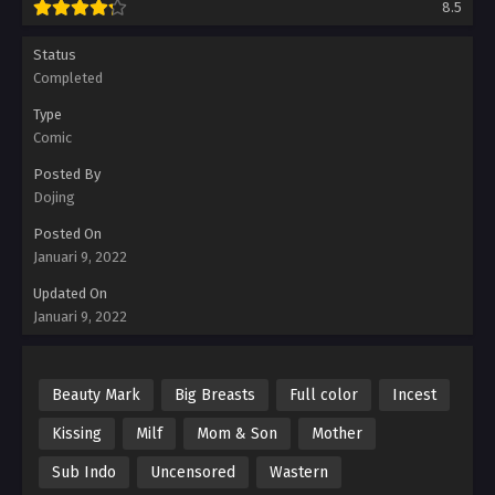
8.5
Status
Completed
Type
Comic
Posted By
Dojing
Posted On
Januari 9, 2022
Updated On
Januari 9, 2022
Beauty Mark
Big Breasts
Full color
Incest
Kissing
Milf
Mom & Son
Mother
Sub Indo
Uncensored
Wastern