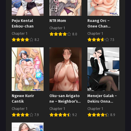
Peju Kental
NTR Mom
Ruang Orc –
Enkou-chan
Onee Chan
Chapter 1
Adalah Streamer
Chapter 1
Chapter 1
8.0
Populer
8.2
7.5
Ngewe Kurir
Oku-san Arigato
Menejer Galak –
Cantik
ne – Neighbor’s
Dekiru Onna
Revenge
Joushi
Chapter 1
Chapter 1
Chapter 1
7.9
9.2
8.9