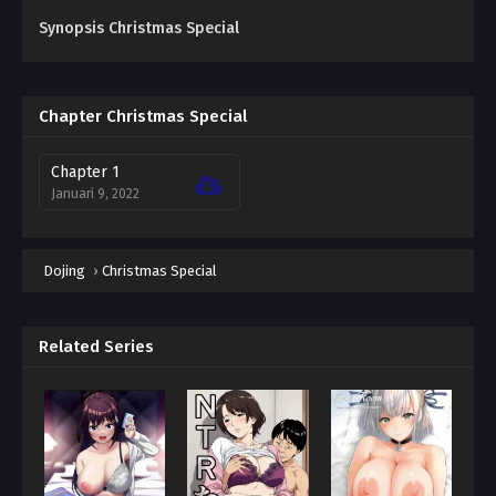
Synopsis Christmas Special
Chapter Christmas Special
Chapter 1
Januari 9, 2022
Dojing
›
Christmas Special
Related Series