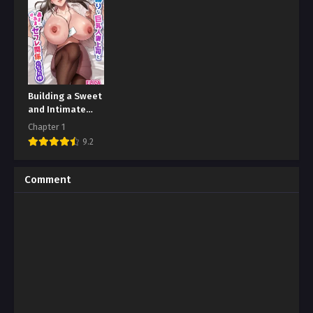
Building a Sweet
and Intimate
Relationship
Chapter 1
with Boss
9.2
Comment