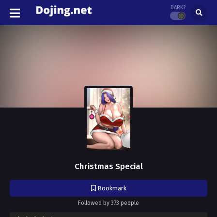
DARK?
Christmas Special
Bookmark
Followed by 373 people