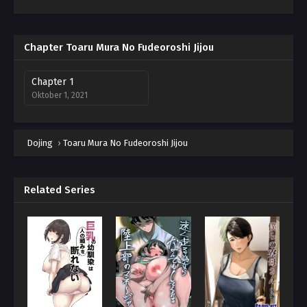
Chapter Toaru Mura No Fudeoroshi Jijou
Chapter 1
Oktober 1, 2021
Dojing
›
Toaru Mura No Fudeoroshi Jijou
Related Series