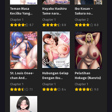
Teman Masa
Hayaku Hashiru
Ibu Kosan –
Kecilku Yang
Tame nara
Sakura no
Berpayudara
Nandemo Shite
Tomoru Hi e
Chapter 1
Chapter 1
Chapter 2
Besar
Kureru Rikujoubu
8.7
8.8
8.0
no Manager
St. Louis Onee-
Hubungan Gelap
Pelatihan
chan And
Dengan Ibu
Hokage (Naruto)
Shikikan-kun
Pacarku
Chapter 1
Chapter 1
Chapter 1
7.1
8.4
9.0