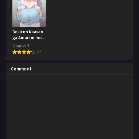
Boku no Kaasan
ga Amari ni mo
Erosugite
Chapter 1
8.5
Comment