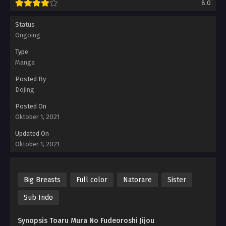
8.0
Status
Ongoing
Type
Manga
Posted By
Dojing
Posted On
Oktober 1, 2021
Updated On
Oktober 1, 2021
Big Breasts
Full color
Natorare
Sister
Sub Indo
Synopsis Toaru Mura No Fudeoroshi Jijou