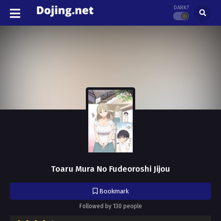
DARK?
Toaru Mura No Fudeoroshi Jijou
Bookmark
Followed by 130 people