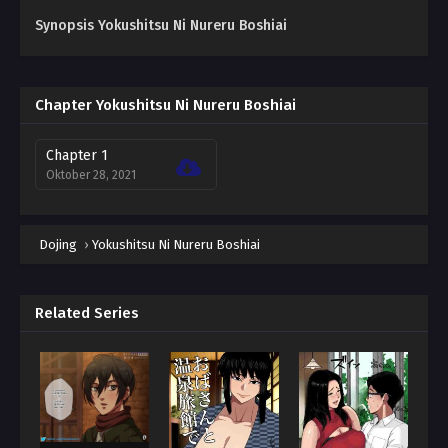
Synopsis Yokushitsu Ni Nureru Boshiai
Chapter Yokushitsu Ni Nureru Boshiai
Chapter 1
Oktober 28, 2021
Dojing
›
Yokushitsu Ni Nureru Boshiai
Related Series