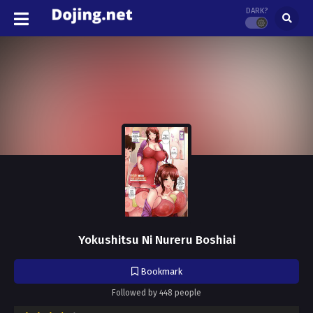
DARK?
Yokushitsu Ni Nureru Boshiai
Bookmark
Followed by 448 people