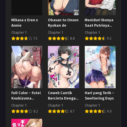
Mikasa x Eren x
Obasan to Onsen
Meniduri Ibunya
Annie
Ryokan de
Saat Putrinya
tidak ada di
Chapter 1
Chapter 1
Chapter 1
Rumah
7.5
8.8
9.2
Full Color – Futei
Cewek Cantik
Hari yang Terik –
Koubizuma
Bercinta Dengan
Sweltering Days
Honoka
Pecundang
Chapter 1
Chapter 1
Chapter 1
8.2
8.7
9.0