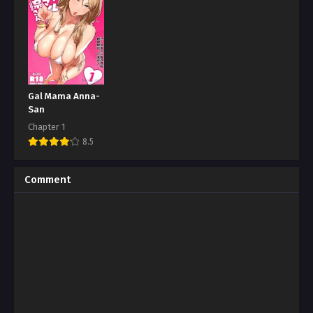
Gal Mama Anna-
San
Chapter 1
8.5
Comment