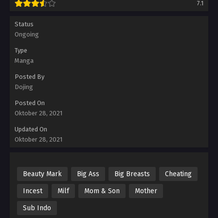
7.1
Status
Ongoing
Type
Manga
Posted By
Dojing
Posted On
Oktober 28, 2021
Updated On
Oktober 28, 2021
Beauty Mark
Big Ass
Big Breasts
Cheating
Incest
Milf
Mom & Son
Mother
Sub Indo